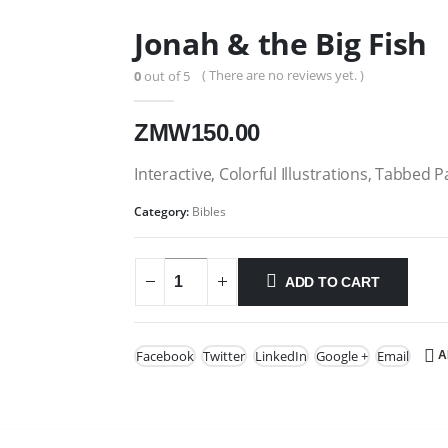
Jonah & the Big Fish
( There are no reviews yet. )
0
out of 5
ZMW
150.00
Interactive, Colorful Illustrations, Tabbed P
Category:
Bibles
ADD TO CART
Facebook
Twitter
LinkedIn
Google +
Email
A