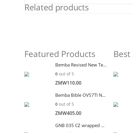
Related products
Featured Products
Best 
Bemba Revised New Testament CL262P
0
out of 5
ZMW
110.00
Bemba Bible OV57TI Navy Blue – Baibele
0
out of 5
ZMW
405.00
GNB 035 CZ wrapped with Zip –Blue