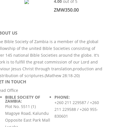
4.00
out of 5
ZMW
350.00
BOUT US
e Bible Society of Zambia is a member of the global
llowship of the united Bible Societies consisting of
er 145 national Bible Societies around the globe. It's
rk is to fulfill the great commission of our Lord and
viour Jesus Christ through translation,production and
stribution of scriptures.(Mathew 28:18-20)
ET IN TOUCH
ead Office
BIBLE SOCIETY OF
PHONE:
ZAMBIA:
+260 211 229587 / +260
Plot No. 5511 (1)
211 229588 / +260 955-
Magoye Road, Kalundu
830601
Opposite East Park Mall
Lusaka