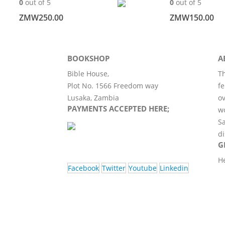
0
out of 5
0
out of 5
ZMW
250.00
ZMW
150.00
BOOKSHOP
A
Bible House,
Th
Plot No. 1566 Freedom way
fe
Lusaka, Zambia
ov
PAYMENTS ACCEPTED HERE;
wo
Sa
di
G
H
Facebook
Twitter
Youtube
Linkedin