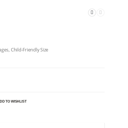
ages, Child-Friendly Size
DD TO WISHLIST