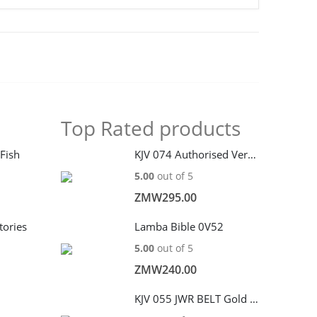
Top Rated products
 Fish
KJV 074 Authorised Version 2011 edition
5.00
out of 5
ZMW
295.00
tories
Lamba Bible 0V52
5.00
out of 5
ZMW
240.00
KJV 055 JWR BELT Gold edge