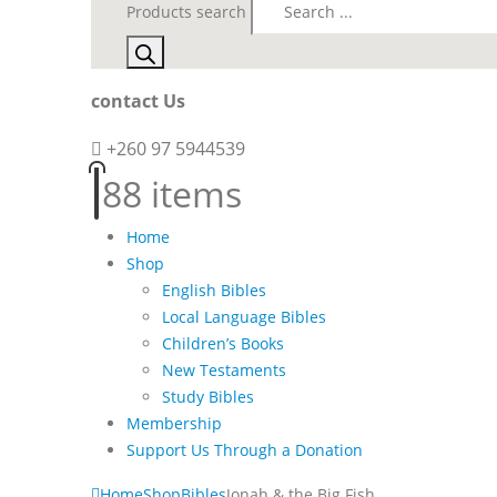
Products search
contact Us
+260 97 5944539
8
8 items
Home
Shop
English Bibles
Local Language Bibles
Children’s Books
New Testaments
Study Bibles
Membership
Support Us Through a Donation
Home
Shop
Bibles
Jonah & the Big Fish