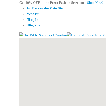
Get 10% OFF at the Porto Fashion Selection -
Shop Now!
Go Back to the Main Site
Wishlist
Log In
Register