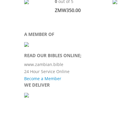
0
out of 5
ZMW
350.00
A MEMBER OF
READ OUR BIBLES ONLINE;
www.zambian.bible
24 Hour Service Online
Become a Member
WE DELIVER