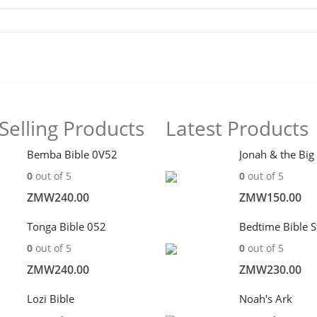
Selling Products
Latest Products
Bemba Bible 0V52
Jonah & the Big
0
out of 5
0
out of 5
ZMW
240.00
ZMW
150.00
Tonga Bible 052
Bedtime Bible S
0
out of 5
0
out of 5
ZMW
240.00
ZMW
230.00
Lozi Bible
Noah's Ark