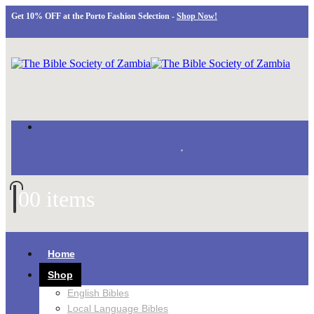
Get 10% OFF at the Porto Fashion Selection -
Shop Now!
0
0 items
Home
Shop
English Bibles
Local Language Bibles