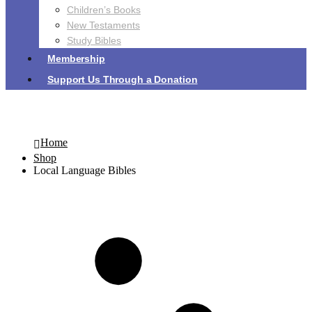
Children’s Books
New Testaments
Study Bibles
Membership
Support Us Through a Donation
Local Language Bibles
Home
Shop
Local Language Bibles