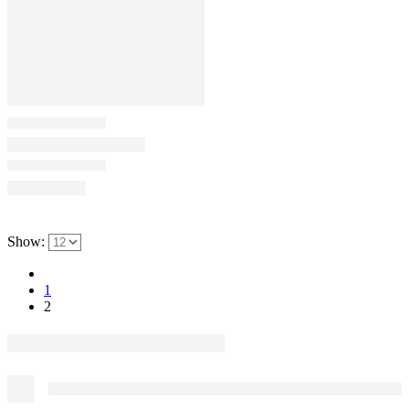
Show:
1
2