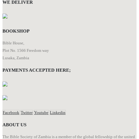
WE DELIVER
BOOKSHOP
Bible House,
Plot No. 1566 Freedom way
Lusaka, Zambia
PAYMENTS ACCEPTED HERE;
Facebook
Twitter
Youtube
Linkedin
ABOUT US
The Bible Society of Zambia is a member of the global fellowship of the united