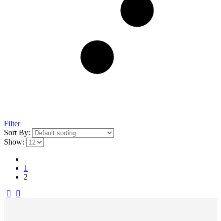
Filter
Sort By:
Show:
1
2