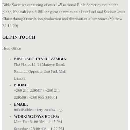
Bible Societies consisting of over 145 national Bible Societies around the
globe. It's work is to fulfill the great commission of our Lord and Saviour Jesus
Christ through translation,production and distribution of scriptures.(Mathew
28:18-20)
GET IN TOUCH
Head Office
BIBLE SOCIETY OF ZAMBIA:
Plot No. 5511 (1) Magoye Road,
Kalundu Opposite East Park Mall
Lusaka
PHONE:
+260 211 229587 / +260 211
229588 / +260 955-830601
EMAIL:
info@biblesociety-zambia.org
WORKING DAYS/HOURS:
Mon-Fri : 8: 00 AM – 4:45 PM
Saturday : 08:00 AM – 1:00 PM