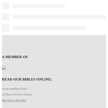
A MEMBER OF
READ OUR BIBLES ONLINE;
www.zambian.bible
24 Hour Service Online
Become a Member