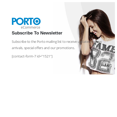
Subscribe To Newsletter
Subscribe to the Porto mailing list to receive updates on new
arrivals, special offers and our promotions.
[contact-form-7 id=”1521″]