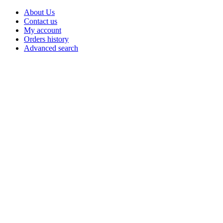
About Us
Contact us
My account
Orders history
Advanced search