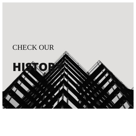
CHECK OUR
HISTORY